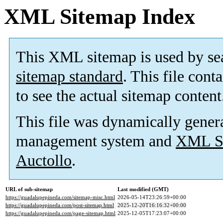
XML Sitemap Index
This XML sitemap is used by se
sitemap standard
. This file cont
to see the actual sitemap content
This file was dynamically gener
management system and
XML Si
Auctollo
.
URL of sub-sitemap
Last modified (GMT)
https://guadalupepineda.com/sitemap-misc.html
2026-05-14T23:26:59+00:00
https://guadalupepineda.com/post-sitemap.html
2025-12-20T16:16:32+00:00
https://guadalupepineda.com/page-sitemap.html
2025-12-05T17:23:07+00:00