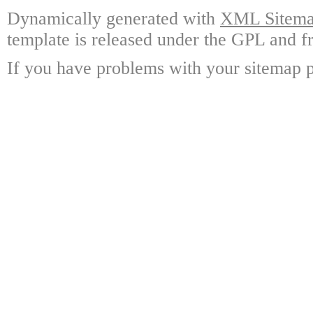
Dynamically generated with
XML Sitemap
template is released under the GPL and fr
If you have problems with your sitemap p